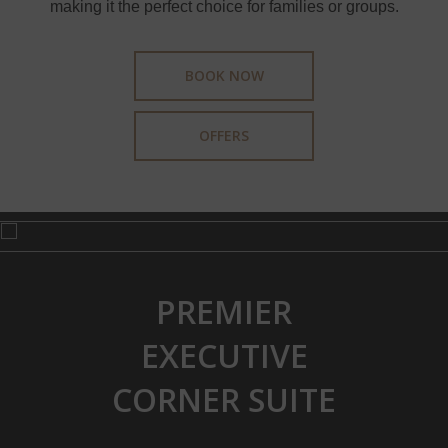
making it the perfect choice for families or groups.
BOOK NOW
OFFERS
PREMIER
EXECUTIVE
CORNER SUITE