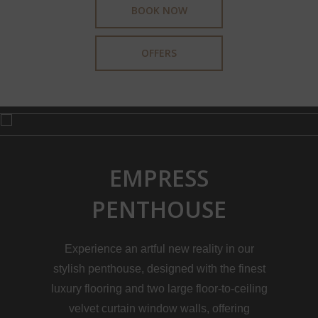
BOOK NOW
OFFERS
EMPRESS
PENTHOUSE
Experience an artful new reality in our
stylish penthouse, designed with the finest
luxury flooring and two large floor-to-ceiling
velvet curtain window walls, offering