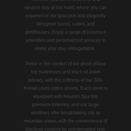
opulent stay at our hotel, where you can
experience our spacious and elegantly
designed rooms, suites, and
penthouses. Enjoy a range of luxurious
amenities and personalized services to
make your stay unforgettable.
Relax in the comfort of our plush pillow
top mattresses and touch of down
pillows, with the softness of our 300-
thread count cotton sheets. Each room is
equipped with Nourish Spa line
premium toiletries, and our large
windows offer breathtaking city or
mountain views, with the convenience of
blackout curtains for uninterrupted rest.