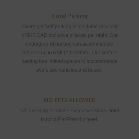
Hotel Parking
Overnight Self-parking is available at a cost
of $12 CAD inclusive of taxes per night. Our
underground parking can accommodate
vehicles up to 6.8ft (2.1 meters). Our surface
parking has limited spaces to accommodate
oversized vehicles and buses.
NO PETS ALLOWED
We are sorry to advise Executive Plaza Hotel
is not a Pet-Friendly hotel.