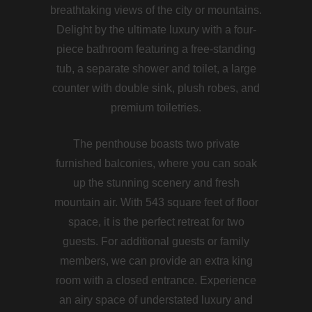
breathtaking views of the city or mountains.
Delight by the ultimate luxury with a four-
piece bathroom featuring a free-standing
tub, a separate shower and toilet, a large
counter with double sink, plush robes, and
premium toiletries.
The penthouse boasts two private
furnished balconies, where you can soak
up the stunning scenery and fresh
mountain air. With 543 square feet of floor
space, it is the perfect retreat for two
guests. For additional guests or family
members, we can provide an extra king
room with a closed entrance. Experience
an airy space of understated luxury and