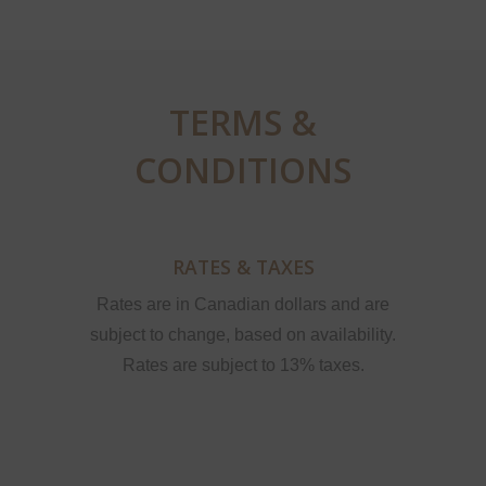
TERMS &
CONDITIONS
RATES & TAXES
Rates are in Canadian dollars and are
subject to change, based on availability.
Rates are subject to 13% taxes.