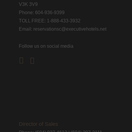
V3K 3V9
Phone: 604-936-9399
TOLL FREE: 1-888-433-3932
Email: reservationsc@executivehotels.net
Follow us on social media
facebook
instagram
Director of Sales