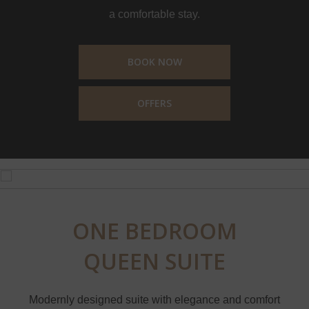
a comfortable stay.
BOOK NOW
OFFERS
ONE BEDROOM
QUEEN SUITE
Modernly designed suite with elegance and comfort