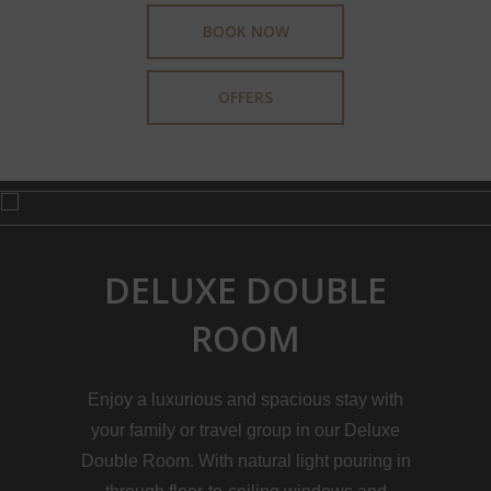
BOOK NOW
OFFERS
DELUXE DOUBLE
ROOM
Enjoy a luxurious and spacious stay with
your family or travel group in our Deluxe
Double Room. With natural light pouring in