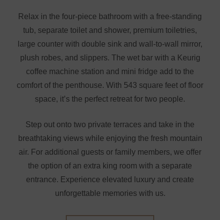
Relax in the four-piece bathroom with a free-standing
tub, separate toilet and shower, premium toiletries,
large counter with double sink and wall-to-wall mirror,
plush robes, and slippers. The wet bar with a Keurig
coffee machine station and mini fridge add to the
comfort of the penthouse. With 543 square feet of floor
space, it’s the perfect retreat for two people.
Step out onto two private terraces and take in the
breathtaking views while enjoying the fresh mountain
air. For additional guests or family members, we offer
the option of an extra king room with a separate
entrance. Experience elevated luxury and create
unforgettable memories with us.