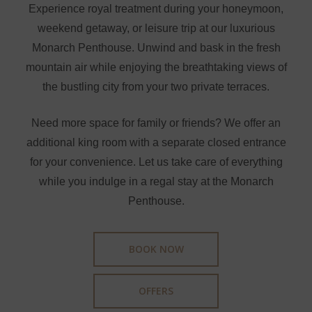
Experience royal treatment during your honeymoon,
weekend getaway, or leisure trip at our luxurious
Monarch Penthouse. Unwind and bask in the fresh
mountain air while enjoying the breathtaking views of
the bustling city from your two private terraces.
Need more space for family or friends? We offer an
additional king room with a separate closed entrance
for your convenience. Let us take care of everything
while you indulge in a regal stay at the Monarch
Penthouse.
BOOK NOW
OFFERS