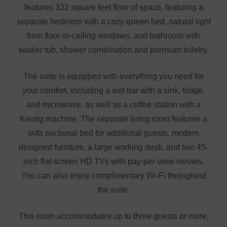
features 332 square feet floor of space, featuring a
separate bedroom with a cozy queen bed, natural light
from floor-to-ceiling windows, and bathroom with
soaker tub, shower combination and premium toiletry.
The suite is equipped with everything you need for
your comfort, including a wet bar with a sink, fridge,
and microwave, as well as a coffee station with a
Keurig machine. The separate living room features a
sofa sectional bed for additional guests, modern
designed furniture, a large working desk, and two 45-
inch flat-screen HD TVs with pay-per-view movies.
You can also enjoy complimentary Wi-Fi throughout
the suite.
This room accommodates up to three guests or more,