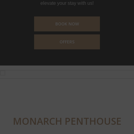
elevate your stay with us!
BOOK NOW
OFFERS
MONARCH PENTHOUSE