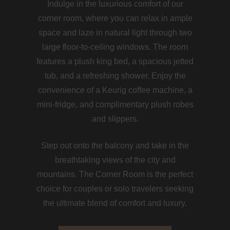
Indulge in the luxurious comfort of our
corner room, where you can relax in ample
space and laze in natural light through two
large floor-to-ceiling windows. The room
features a plush king bed, a spacious jetted
tub, and a refreshing shower. Enjoy the
convenience of a Keurig coffee machine, a
mini-fridge, and complimentary plush robes
and slippers.
Step out onto the balcony and take in the
breathtaking views of the city and
mountains. The Corner Room is the perfect
choice for couples or solo travelers seeking
the ultimate blend of comfort and luxury.