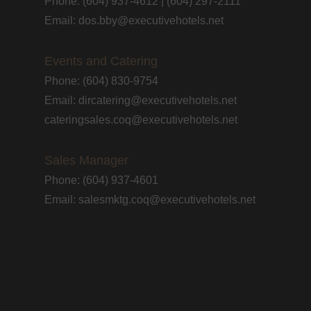
Phone: (604) 937-4612 | (604) 297-2111
Email: dos.bby@executivehotels.net
Events and Catering
Phone: (604) 830-9754
Email: dircatering@executivehotels.net
cateringsales.coq@executivehotels.net
Sales Manager
Phone: (604) 937-4601
Email: salesmktg.coq@executivehotels.net