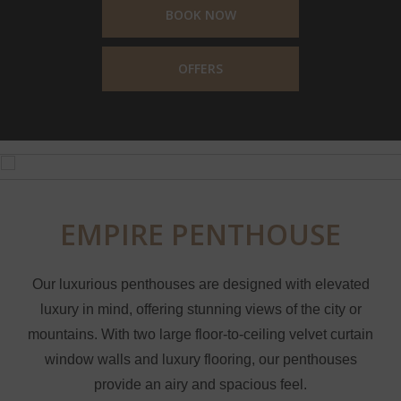
BOOK NOW
OFFERS
EMPIRE PENTHOUSE
Our luxurious penthouses are designed with elevated
luxury in mind, offering stunning views of the city or
mountains. With two large floor-to-ceiling velvet curtain
window walls and luxury flooring, our penthouses
provide an airy and spacious feel.