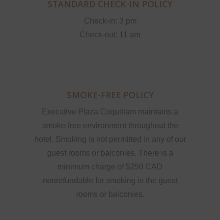
STANDARD CHECK-IN POLICY
Check-in: 3 pm
Check-out: 11 am
SMOKE-FREE POLICY
Executive Plaza Coquitlam maintains a
smoke-free environment throughout the
hotel. Smoking is not permitted in any of our
guest rooms or balconies. There is a
minimum charge of $250 CAD
nonrefundable for smoking in the guest
rooms or balconies.