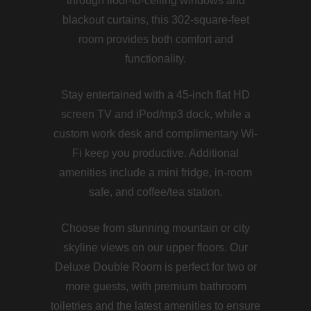
through floor-to-ceiling windows and
blackout curtains, this 302-square-feet
room provides both comfort and
functionality.
Stay entertained with a 45-inch flat HD
screen TV and iPod/mp3 dock, while a
custom work desk and complimentary Wi-
Fi keep you productive. Additional
amenities include a mini fridge, in-room
safe, and coffee/tea station.
Choose from stunning mountain or city
skyline views on our upper floors. Our
Deluxe Double Room is perfect for two or
more guests, with premium bathroom
toiletries and the latest amenities to ensure