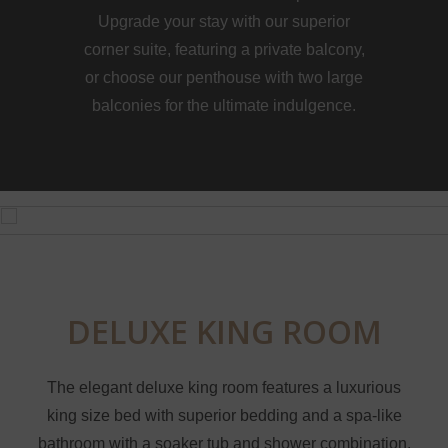
Upgrade your stay with our superior
corner suite, featuring a private balcony,
or choose our penthouse with two large
balconies for the ultimate indulgence.
DELUXE KING ROOM
The elegant deluxe king room features a luxurious
king size bed with superior bedding and a spa-like
bathroom with a soaker tub and shower combination.