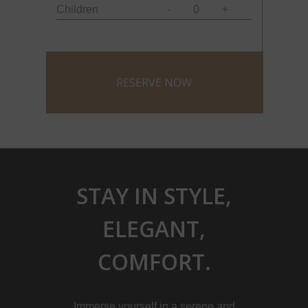
Children
-
0
+
STAY IN STYLE,
ELEGANT,
COMFORT.
Immerse yourself in a serene and