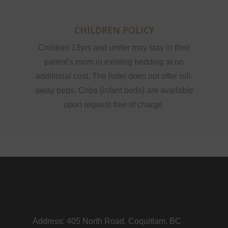
CHILDREN POLICY
Children 13yrs and under may stay in their
parent’s room in existing bedding at no
additional cost. The hotel does not offer roll-
away beds. Cribs (infant beds) are available
upon request free of charge.
Address: 405 North Road, Coquitlam, BC