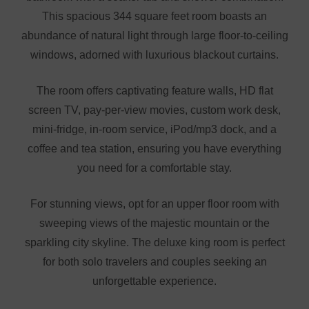
This spacious 344 square feet room boasts an
abundance of natural light through large floor-to-ceiling
windows, adorned with luxurious blackout curtains.
The room offers captivating feature walls, HD flat
screen TV, pay-per-view movies, custom work desk,
mini-fridge, in-room service, iPod/mp3 dock, and a
coffee and tea station, ensuring you have everything
you need for a comfortable stay.
For stunning views, opt for an upper floor room with
sweeping views of the majestic mountain or the
sparkling city skyline. The deluxe king room is perfect
for both solo travelers and couples seeking an
unforgettable experience.